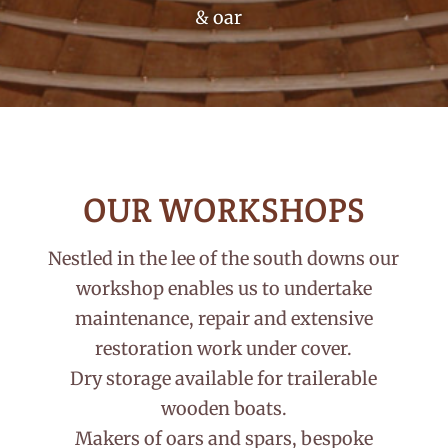
& oar
OUR WORKSHOPS
Nestled in the lee of the south downs our
workshop enables us to undertake
maintenance, repair and extensive
restoration work under cover.
Dry storage available for trailerable
wooden boats.
Makers of oars and spars, bespoke