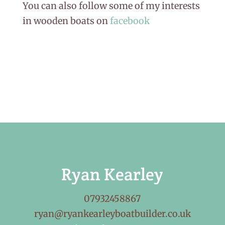
You can also follow some of my interests
in wooden boats on
facebook
Ryan Kearley
07932458867
ryan@ryankearleyboatbuilder.co.uk