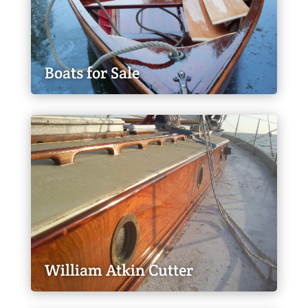
Boats for Sale
William Atkin Cutter