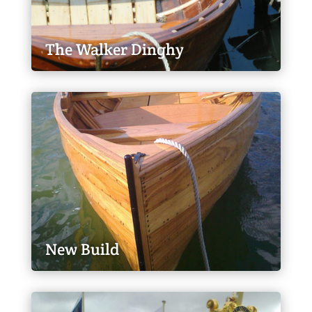
The Walker Dinghy
New Build