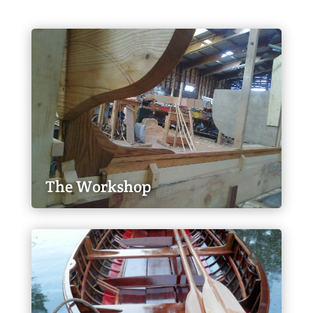
The Workshop