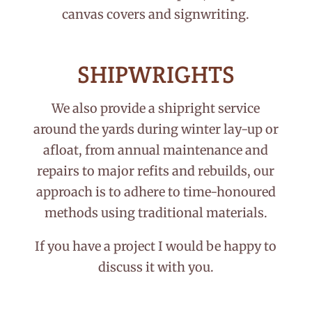
canvas covers and signwriting.
SHIPWRIGHTS
We also provide a shipright service
around the yards during winter lay-up or
afloat, from annual maintenance and
repairs to major refits and rebuilds, our
approach is to adhere to time-honoured
methods using traditional materials.
If you have a project I would be happy to
discuss it with you.