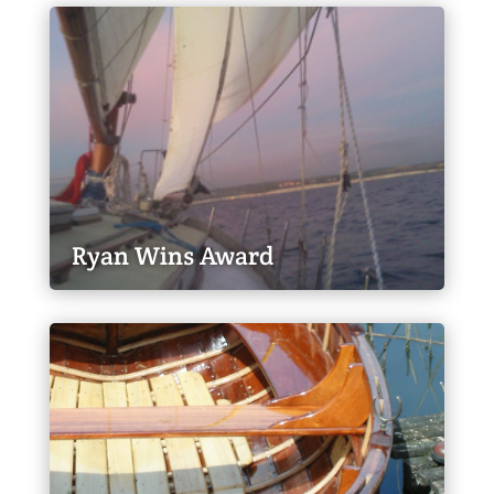
Ryan Wins Award