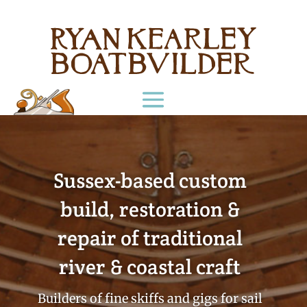
Sussex-based custom
build, restoration &
repair of traditional
river & coastal craft
Builders of fine skiffs and gigs for sail