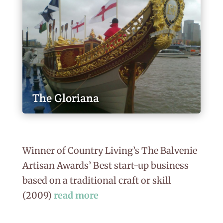
The Gloriana
Winner of Country Living’s The Balvenie
Artisan Awards’ Best start-up business
based on a traditional craft or skill
(2009)
read more