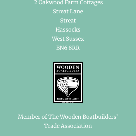
2 Oakwood Farm Cottages
Streat Lane
Streat
Hassocks
West Sussex
BN6 8RR
Member of The Wooden Boatbuilders’
Trade Association