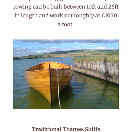
rowing can be built between 10ft and 26ft
in length and work out roughly at £1050
a foot.
Traditional Thames Skiffs