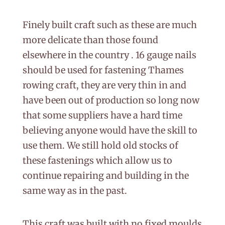
Finely built craft such as these are much
more delicate than those found
elsewhere in the country . 16 gauge nails
should be used for fastening Thames
rowing craft, they are very thin in and
have been out of production so long now
that some suppliers have a hard time
believing anyone would have the skill to
use them. We still hold old stocks of
these fastenings which allow us to
continue repairing and building in the
same way as in the past.
This craft was built with no fixed moulds