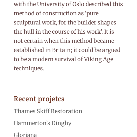
with the University of Oslo described this
method of construction as ‘pure
sculptural work, for the builder shapes
the hull in the course of his work’. It is
not certain when this method became
established in Britain; it could be argued
to be a modern survival of Viking Age
techniques.
Recent projetcs
Thames Skiff Restoration
Hammerton’s Dinghy
Gloriana