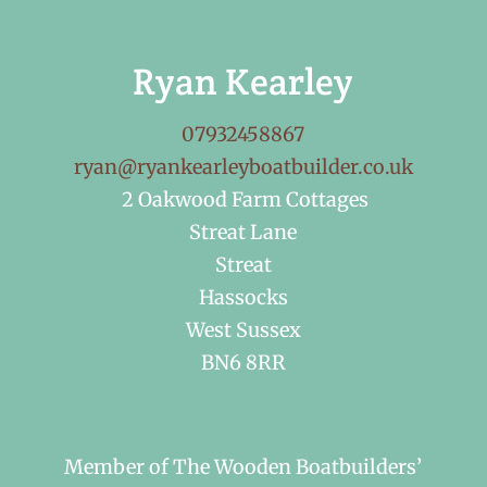
Ryan Kearley
07932458867
ryan@ryankearleyboatbuilder.co.uk
2 Oakwood Farm Cottages
Streat Lane
Streat
Hassocks
West Sussex
BN6 8RR
Member of The Wooden Boatbuilders’