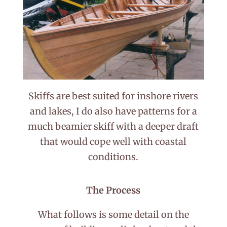
Skiffs are best suited for inshore rivers
and lakes, I do also have patterns for a
much beamier skiff with a deeper draft
that would cope well with coastal
conditions.
The Process
What follows is some detail on the