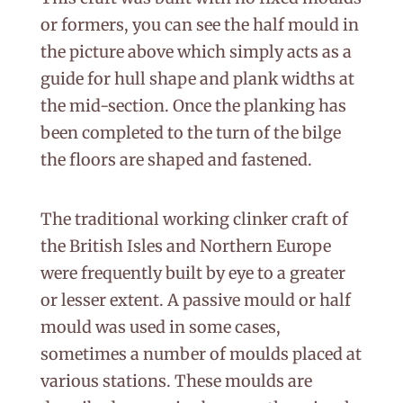
or formers, you can see the half mould in
the picture above which simply acts as a
guide for hull shape and plank widths at
the mid-section. Once the planking has
been completed to the turn of the bilge
the floors are shaped and fastened.
The traditional working clinker craft of
the British Isles and Northern Europe
were frequently built by eye to a greater
or lesser extent. A passive mould or half
mould was used in some cases,
sometimes a number of moulds placed at
various stations. These moulds are