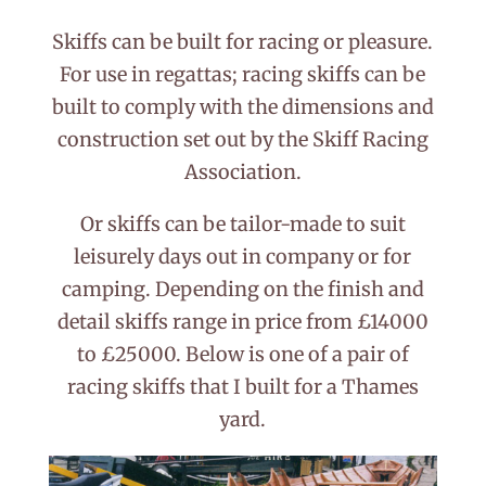
Skiffs can be built for racing or pleasure.
For use in regattas; racing skiffs can be
built to comply with the dimensions and
construction set out by the Skiff Racing
Association.
Or skiffs can be tailor-made to suit
leisurely days out in company or for
camping. Depending on the finish and
detail skiffs range in price from £14000
to £25000. Below is one of a pair of
racing skiffs that I built for a Thames
yard.