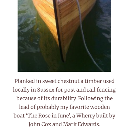
Planked in sweet chestnut a timber used
locally in Sussex for post and rail fencing
because of its durability. Following the
lead of probably my favorite wooden
boat ‘The Rose in June’, a Wherry built by
John Cox and Mark Edwards.