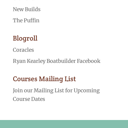
New Builds
The Puffin
Blogroll
Coracles
Ryan Kearley Boatbuilder Facebook
Courses Mailing List
Join our Mailing List for Upcoming
Course Dates