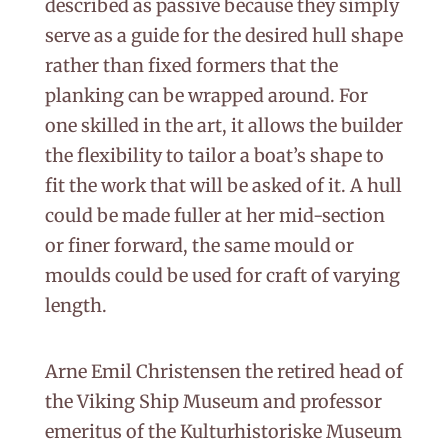
described as passive because they simply
serve as a guide for the desired hull shape
rather than fixed formers that the
planking can be wrapped around. For
one skilled in the art, it allows the builder
the flexibility to tailor a boat’s shape to
fit the work that will be asked of it. A hull
could be made fuller at her mid-section
or finer forward, the same mould or
moulds could be used for craft of varying
length.
Arne Emil Christensen the retired head of
the Viking Ship Museum and professor
emeritus of the Kulturhistoriske Museum