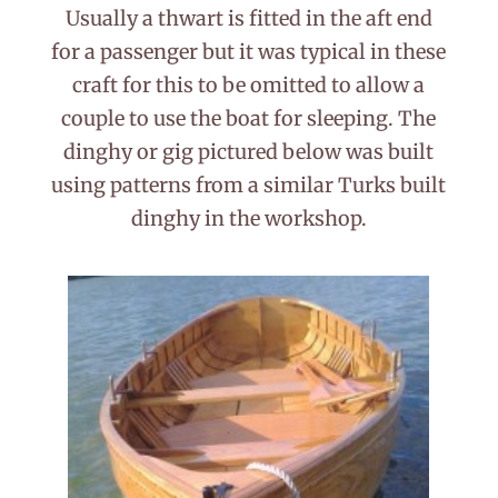
Usually a thwart is fitted in the aft end
for a passenger but it was typical in these
craft for this to be omitted to allow a
couple to use the boat for sleeping. The
dinghy or gig pictured below was built
using patterns from a similar Turks built
dinghy in the workshop.