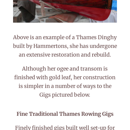
Above is an example of a Thames Dinghy
built by Hammertons, she has undergone
an extensive restoration and rebuild.
Although her ogee and transom is
finished with gold leaf, her construction
is simpler in a number of ways to the
Gigs pictured below.
Fine Traditional Thames Rowing Gigs
Finely finished gigs built well set-up for