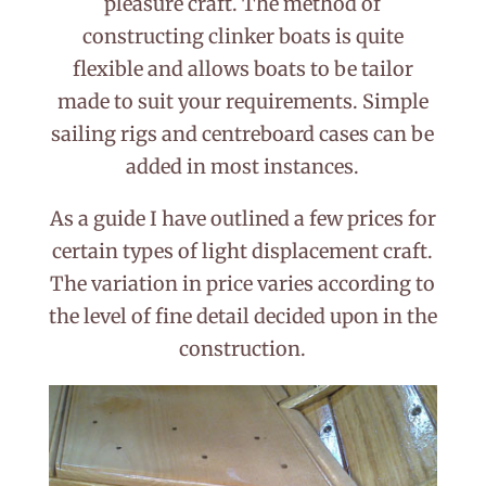
pleasure craft. The method of
constructing clinker boats is quite
flexible and allows boats to be tailor
made to suit your requirements. Simple
sailing rigs and centreboard cases can be
added in most instances.
As a guide I have outlined a few prices for
certain types of light displacement craft.
The variation in price varies according to
the level of fine detail decided upon in the
construction.