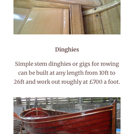
Dinghies
Simple stem dinghies or gigs for rowing
can be built at any length from 10ft to
26ft and work out roughly at £700 a foot.