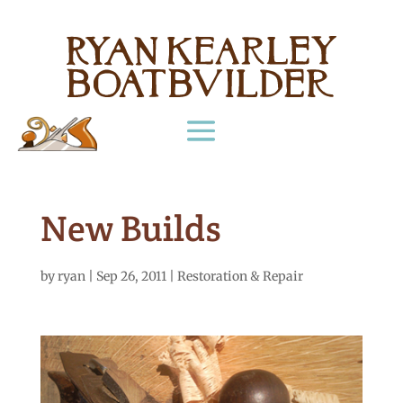
New Builds
by
ryan
|
Sep 26, 2011
|
Restoration & Repair