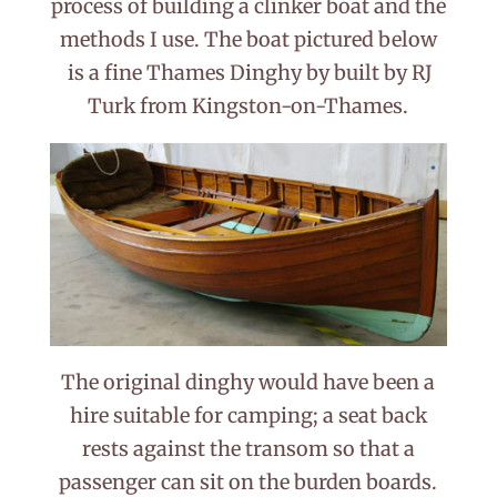
process of building a clinker boat and the
methods I use. The boat pictured below
is a fine Thames Dinghy by built by RJ
Turk from Kingston-on-Thames.
The original dinghy would have been a
hire suitable for camping; a seat back
rests against the transom so that a
passenger can sit on the burden boards.