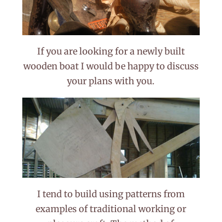
If you are looking for a newly built
wooden boat I would be happy to discuss
your plans with you.
I tend to build using patterns from
examples of traditional working or